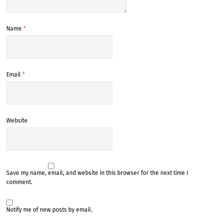
Name
*
Email
*
Website
Save my name, email, and website in this browser for the next time I
comment.
Notify me of new posts by email.