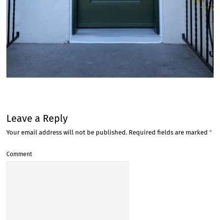
Leave a Reply
Your email address will not be published.
Required fields are marked
*
Comment