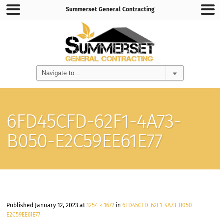
Summerset General Contracting
6FD45CFD-62F1-4A73-
B050-E2C59EE61E77
Published
January 12, 2023
at
1254 × 1672
in
6FD45CFD-62F1-4A73-B050-
E2C59EE61E77