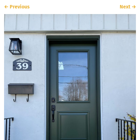
←
Previous
Next
→