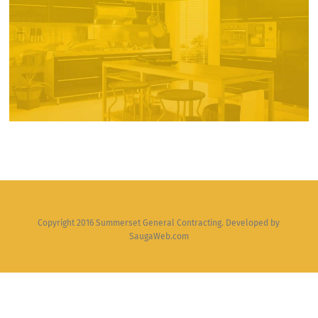
Copyright 2016 Summerset General Contracting. Developed by
SaugaWeb.com