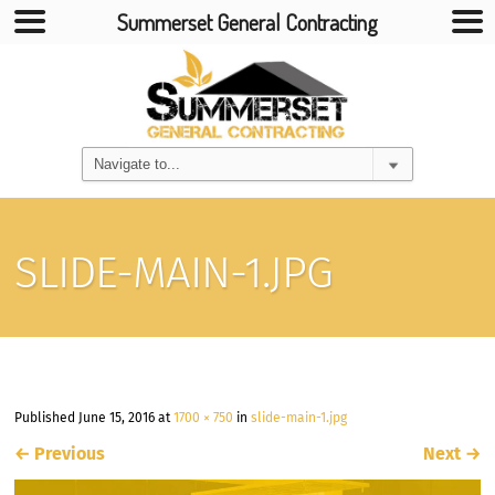
Summerset General Contracting
SLIDE-MAIN-1.JPG
Published
June 15, 2016
at
1700 × 750
in
slide-main-1.jpg
←
Previous
Next
→