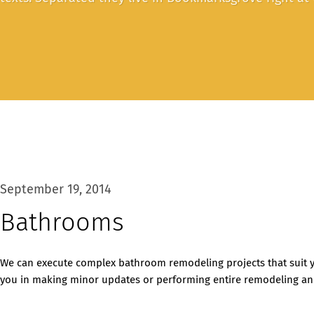
September 19, 2014
Bathrooms
We can execute complex bathroom remodeling projects that suit y
you in making minor updates or performing entire remodeling and