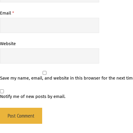
Email
*
Website
Save my name, email, and website in this browser for the next ti
Notify me of new posts by email.