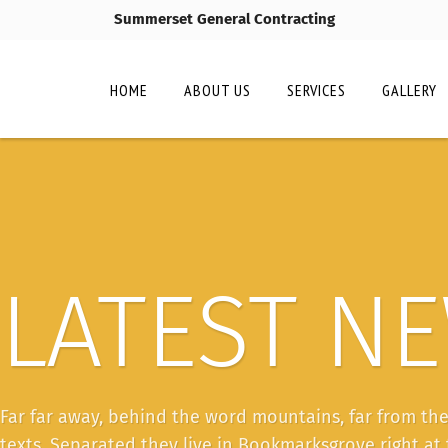
Summerset General Contracting
HOME
ABOUT US
SERVICES
GALLERY
LATEST N
Far far away, behind the word mountains, far from the
texts. Separated they live in Bookmarksgrove right at