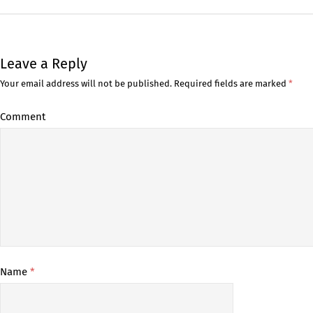
Leave a Reply
Your email address will not be published.
Required fields are marked
*
Comment
Name
*