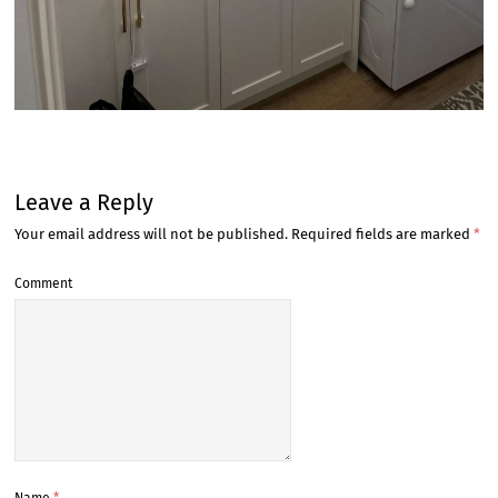
Leave a Reply
Your email address will not be published.
Required fields are marked
*
Comment