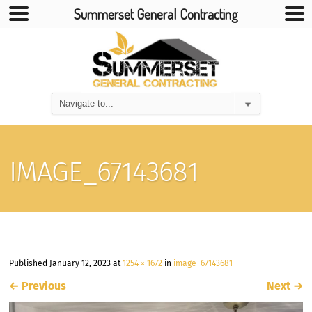
Summerset General Contracting
IMAGE_67143681
Published
January 12, 2023
at
1254 × 1672
in
image_67143681
←
Previous
Next
→