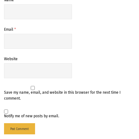
Name
*
Email
*
Website
Save my name, email, and website in this browser for the next time I
comment.
Notify me of new posts by email.