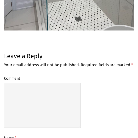
Leave a Reply
Your email address will not be published.
Required fields are marked
*
Comment