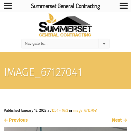
Summerset General Contracting
IMAGE_67127041
Published
January 12, 2023
at
1254 × 1672
in
image_67127041
←
Previous
Next
→