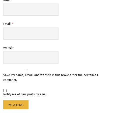
Name
*
Email
*
Website
Save my name, email, and website in this browser for the next time I
comment.
Notify me of new posts by email.