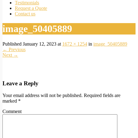
Testimonials
Request a Quote
Contact us
image_50405889
Published
January 12, 2023
at
1672 × 1254
in
image_50405889
←
Previous
Next
→
Leave a Reply
Your email address will not be published.
Required fields are
marked
*
Comment