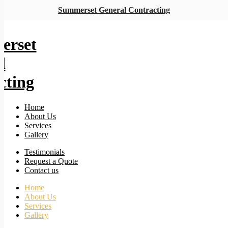
Summerset General Contracting
Home
About Us
Services
Gallery
Testimonials
Request a Quote
Contact us
Home
About Us
Services
Gallery