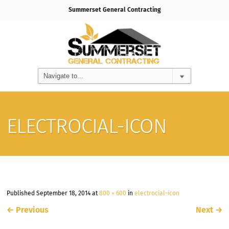
Summerset General Contracting
ELECTROCIAL-ICON
Published
September 18, 2014
at
800 × 600
in
electrocial-icon
←
Previous
Next
→