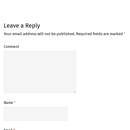
Leave a Reply
Your email address will not be published.
Required fields are marked
*
Comment
Name
*