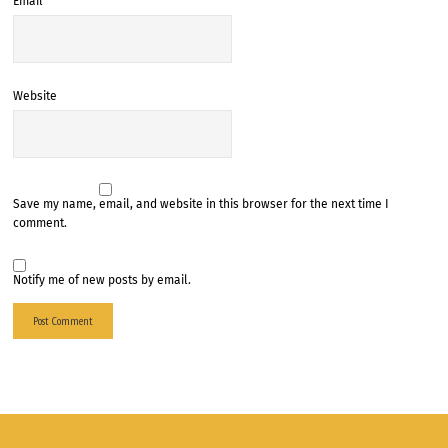
Email
*
Website
Save my name, email, and website in this browser for the next time I
comment.
Notify me of new posts by email.