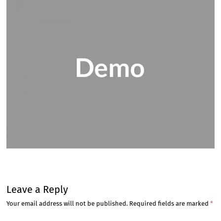
Leave a Reply
Your email address will not be published.
Required fields are marked
*