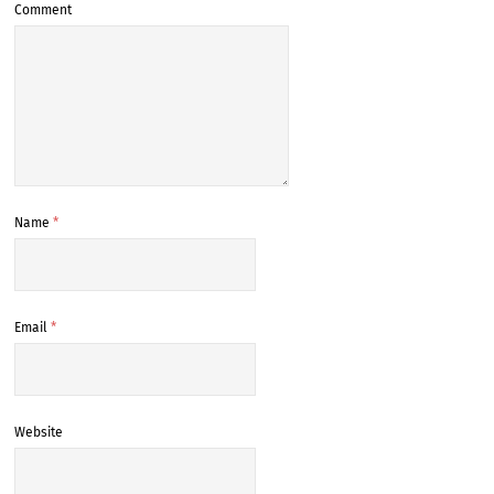
Comment
Name
*
Email
*
Website