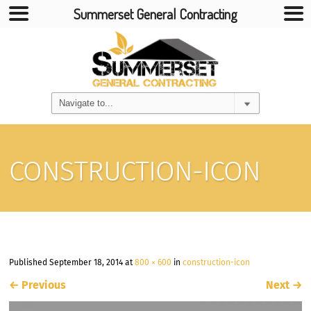
Summerset General Contracting
CONSTRUCTION-ICON
Published
September 18, 2014
at
800 × 600
in
construction-icon
←
Previous
Next
→