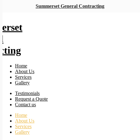
Summerset General Contracting
Home
About Us
Services
Gallery
Testimonials
Request a Quote
Contact us
Home
About Us
Services
Gallery