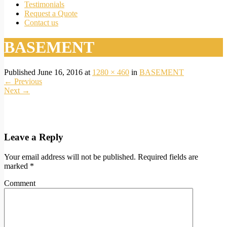
Testimonials
Request a Quote
Contact us
BASEMENT
Published
June 16, 2016
at
1280 × 460
in
BASEMENT
←
Previous
Next
→
Leave a Reply
Your email address will not be published.
Required fields are
marked
*
Comment