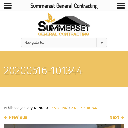
Summerset General Contracting
20200516-101344
Published
January 12, 2023
at
1672 × 1254
in
20200516-101344
←
Previous
Next
→