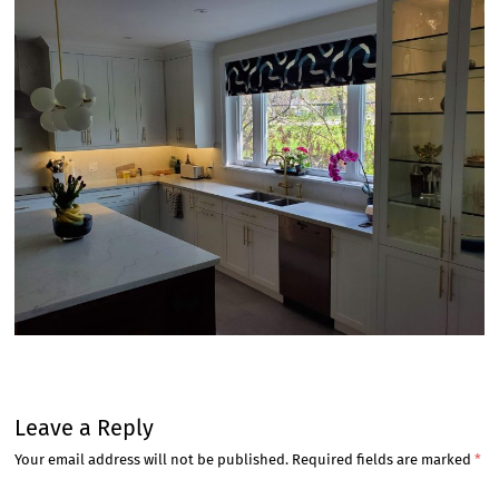
Leave a Reply
Your email address will not be published.
Required fields are marked
*