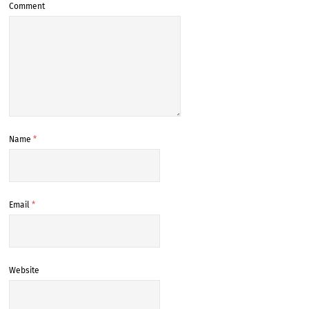
Comment
Name
*
Email
*
Website